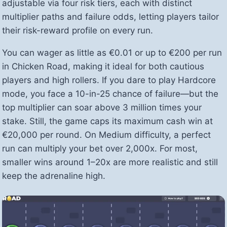
adjustable via four risk tiers, each with distinct
multiplier paths and failure odds, letting players tailor
their risk-reward profile on every run.
You can wager as little as €0.01 or up to €200 per run
in Chicken Road, making it ideal for both cautious
players and high rollers. If you dare to play Hardcore
mode, you face a 10-in-25 chance of failure—but the
top multiplier can soar above 3 million times your
stake. Still, the game caps its maximum cash win at
€20,000 per round. On Medium difficulty, a perfect
run can multiply your bet over 2,000x. For most,
smaller wins around 1–20x are more realistic and still
keep the adrenaline high.