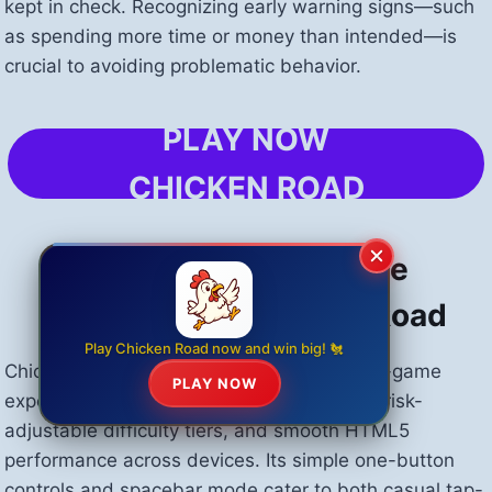
kept in check. Recognizing early warning signs—such
as spending more time or money than intended—is
crucial to avoiding problematic behavior.
PLAY NOW
CHICKEN ROAD
Our Verdict – Why We
Recommend Chicken Road
Play Chicken Road now and win big! 🐔
Chicken Road delivers a high-energy crash-game
PLAY NOW
experience with a generous 98% RTP, four risk-
adjustable difficulty tiers, and smooth HTML5
performance across devices. Its simple one-button
controls and spacebar mode cater to both casual tap-