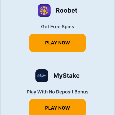
Roobet
Get Free Spins
PLAY NOW
MyStake
Play With No Deposit Bonus
PLAY NOW