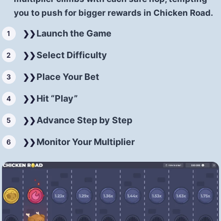
you to push for bigger rewards in Chicken Road.
Launch the Game
Select Difficulty
Place Your Bet
Hit “Play”
Advance Step by Step
Monitor Your Multiplier