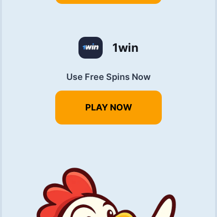
1win
Use Free Spins Now
PLAY NOW