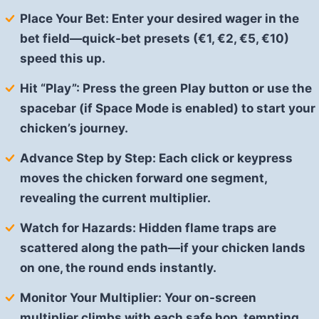
Place Your Bet
: Enter your desired wager in the
bet field—quick-bet presets (€1, €2, €5, €10)
speed this up.
Hit “Play”
: Press the green Play button or use the
spacebar (if Space Mode is enabled) to start your
chicken’s journey.
Advance Step by Step
: Each click or keypress
moves the chicken forward one segment,
revealing the current multiplier.
Watch for Hazards
: Hidden flame traps are
scattered along the path—if your chicken lands
on one, the round ends instantly.
Monitor Your Multiplier
: Your on-screen
multiplier climbs with each safe hop, tempting