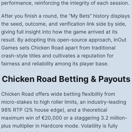
performance, reinforcing the integrity of each session.
After you finish a round, the “My Bets” history displays
the seed, outcome, and verification link side by side,
giving full insight into how the game arrived at its
result. By adopting this open-source approach, InOut
Games sets Chicken Road apart from traditional
crash-style titles and cultivates a reputation for
fairness and reliability among its player base.
Chicken Road
Betting & Payouts
Chicken Road offers wide betting flexibility from
micro-stakes to high roller limits, an industry-leading
98% RTP (2% house edge), and a theoretical
maximum win of €20,000 or a staggering 3.2 million-
plus multiplier in Hardcore mode. Volatility is fully