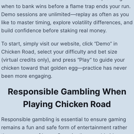
when to bank wins before a flame trap ends your run.
Demo sessions are unlimited—replay as often as you
like to master timing, explore volatility differences, and
build confidence before staking real money.
To start, simply visit our website, click “Demo” in
Chicken Road, select your difficulty and bet size
(virtual credits only), and press “Play” to guide your
chicken toward that golden egg—practice has never
been more engaging.
Responsible Gambling
When
Playing Chicken Road
Responsible gambling is essential to ensure gaming
remains a fun and safe form of entertainment rather