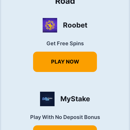
Road
Roobet
Get Free Spins
PLAY NOW
MyStake
Play With No Deposit Bonus