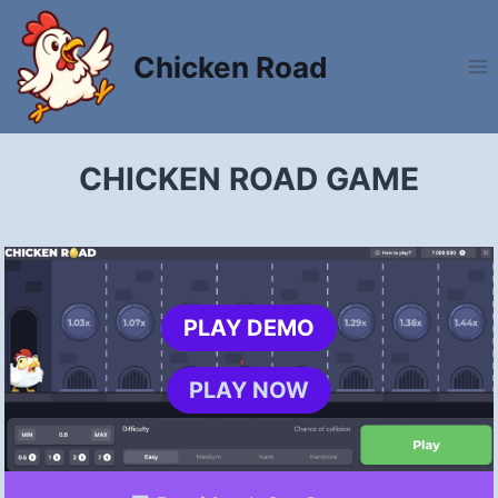
Skip
to
Chicken Road
content
CHICKEN ROAD GAME
PLAY DEMO
PLAY NOW