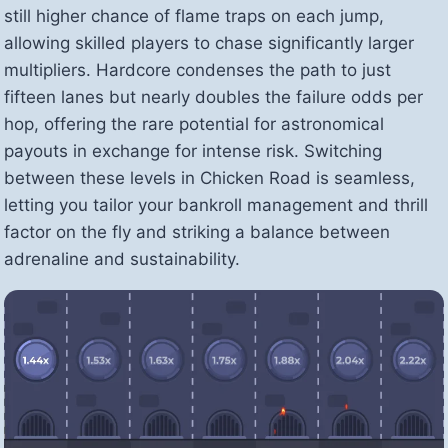
still higher chance of flame traps on each jump,
allowing skilled players to chase significantly larger
multipliers. Hardcore condenses the path to just
fifteen lanes but nearly doubles the failure odds per
hop, offering the rare potential for astronomical
payouts in exchange for intense risk. Switching
between these levels in Chicken Road is seamless,
letting you tailor your bankroll management and thrill
factor on the fly and striking a balance between
adrenaline and sustainability.