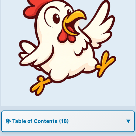
📚 Table of Contents (18)
▼