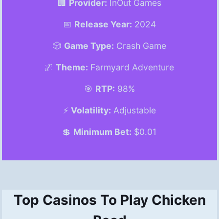
🏢
Provider:
InOut Games
📅
Release Year:
2024
🎲
Game Type:
Crash Game
🌌
Theme:
Farmyard Adventure
🎯
RTP:
98%
⚡
Volatility:
Adjustable
💲
Minimum Bet:
$0.01
Top Casinos To Play Chicken