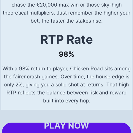
chase the €20,000 max win or those sky-high
theoretical multipliers. Just remember the higher your
bet, the faster the stakes rise.
RTP Rate
98%
With a 98% return to player, Chicken Road sits among
the fairer crash games. Over time, the house edge is
only 2%, giving you a solid shot at returns. That high
RTP reflects the balance between risk and reward
built into every hop.
PLAY NOW