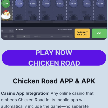
PLAY NOW
CHICKEN ROAD
Chicken Road APP & APK
Casino App Integration
: Any online casino that
embeds Chicken Road in its mobile app will
automatically include the game—no separate