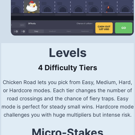
Levels
4 Difficulty Tiers
Chicken Road lets you pick from Easy, Medium, Hard,
or Hardcore modes. Each tier changes the number of
road crossings and the chance of fiery traps. Easy
mode is perfect for steady small wins. Hardcore mode
challenges you with huge multipliers but intense risk.
Micro-Stakes