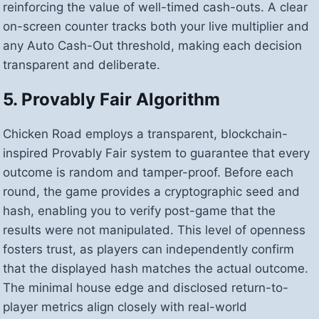
reinforcing the value of well-timed cash-outs. A clear
on-screen counter tracks both your live multiplier and
any Auto Cash-Out threshold, making each decision
transparent and deliberate.
5. Provably Fair Algorithm
Chicken Road employs a transparent, blockchain-
inspired Provably Fair system to guarantee that every
outcome is random and tamper-proof. Before each
round, the game provides a cryptographic seed and
hash, enabling you to verify post-game that the
results were not manipulated. This level of openness
fosters trust, as players can independently confirm
that the displayed hash matches the actual outcome.
The minimal house edge and disclosed return-to-
player metrics align closely with real-world