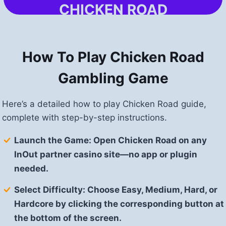
CHICKEN ROAD
How To Play Chicken Road
Gambling Game
Here’s a detailed how to play Chicken Road guide,
complete with step-by-step instructions.
Launch the Game
: Open Chicken Road on any
InOut partner casino site—no app or plugin
needed.
Select Difficulty
: Choose Easy, Medium, Hard, or
Hardcore by clicking the corresponding button at
the bottom of the screen.