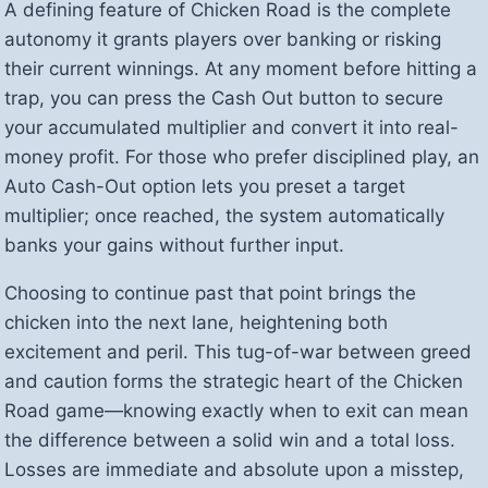
A defining feature of Chicken Road is the complete
autonomy it grants players over banking or risking
their current winnings. At any moment before hitting a
trap, you can press the Cash Out button to secure
your accumulated multiplier and convert it into real-
money profit. For those who prefer disciplined play, an
Auto Cash-Out option lets you preset a target
multiplier; once reached, the system automatically
banks your gains without further input.
Choosing to continue past that point brings the
chicken into the next lane, heightening both
excitement and peril. This tug-of-war between greed
and caution forms the strategic heart of the Chicken
Road game—knowing exactly when to exit can mean
the difference between a solid win and a total loss.
Losses are immediate and absolute upon a misstep,