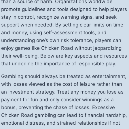
than a source of harm. Organizations worldwide
promote guidelines and tools designed to help players
stay in control, recognize warning signs, and seek
support when needed. By setting clear limits on time
and money, using self-assessment tools, and
understanding one’s own risk tolerance, players can
enjoy games like Chicken Road without jeopardizing
their well-being. Below are key aspects and resources
that underline the importance of responsible play.
Gambling should always be treated as entertainment,
with losses viewed as the cost of leisure rather than
an investment strategy. Treat any money you lose as
payment for fun and only consider winnings as a
bonus, preventing the chase of losses. Excessive
Chicken Road gambling can lead to financial hardship,
emotional distress, and strained relationships if not