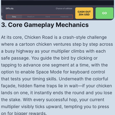
3. Core Gameplay Mechanics
At its core, Chicken Road is a crash-style challenge
where a cartoon chicken ventures step by step across
a busy highway as your multiplier climbs with each
safe passage. You guide the bird by clicking or
tapping to advance one segment at a time, with the
option to enable Space Mode for keyboard control
that tests your timing skills. Underneath the colorful
façade, hidden flame traps lie in wait—if your chicken
lands on one, it instantly ends the round and you lose
the stake. With every successful hop, your current
multiplier visibly ticks upward, tempting you to press
on for bigger rewards.