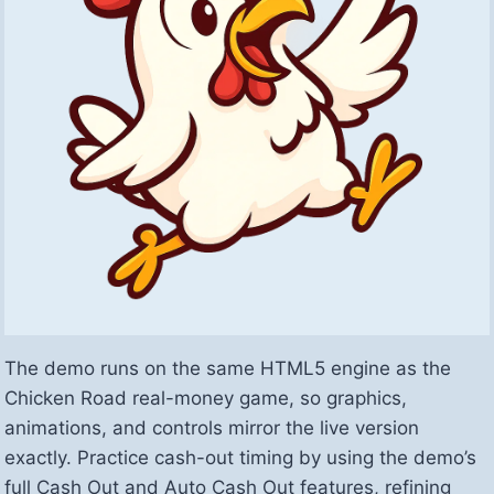
The demo runs on the same HTML5 engine as the
Chicken Road real-money game, so graphics,
animations, and controls mirror the live version
exactly. Practice cash-out timing by using the demo’s
full Cash Out and Auto Cash Out features, refining