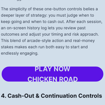
The simplicity of these one-button controls belies a
deeper layer of strategy: you must judge when to
keep going and when to cash out. After each session,
an on-screen history log lets you review past
outcomes and adjust your timing and risk approach.
This blend of arcade-style action and real-money
stakes makes each run both easy to start and
endlessly engaging.
PLAY NOW
CHICKEN ROAD
4. Cash-Out & Continuation Controls