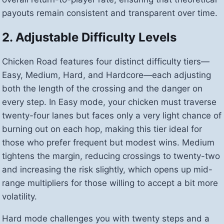
payouts remain consistent and transparent over time.
2. Adjustable Difficulty Levels
Chicken Road features four distinct difficulty tiers—
Easy, Medium, Hard, and Hardcore—each adjusting
both the length of the crossing and the danger on
every step. In Easy mode, your chicken must traverse
twenty-four lanes but faces only a very light chance of
burning out on each hop, making this tier ideal for
those who prefer frequent but modest wins. Medium
tightens the margin, reducing crossings to twenty-two
and increasing the risk slightly, which opens up mid-
range multipliers for those willing to accept a bit more
volatility.
Hard mode challenges you with twenty steps and a