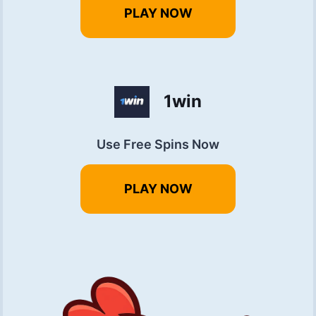
PLAY NOW
1win
Use Free Spins Now
PLAY NOW