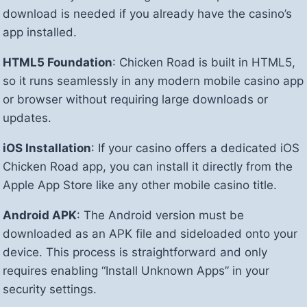
download is needed if you already have the casino’s
app installed.
HTML5 Foundation
: Chicken Road is built in HTML5,
so it runs seamlessly in any modern mobile casino app
or browser without requiring large downloads or
updates.
iOS Installation
: If your casino offers a dedicated iOS
Chicken Road app, you can install it directly from the
Apple App Store like any other mobile casino title.
Android APK
: The Android version must be
downloaded as an APK file and sideloaded onto your
device. This process is straightforward and only
requires enabling “Install Unknown Apps” in your
security settings.