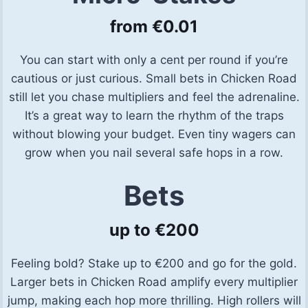
from €0.01
You can start with only a cent per round if you’re
cautious or just curious. Small bets in Chicken Road
still let you chase multipliers and feel the adrenaline.
It’s a great way to learn the rhythm of the traps
without blowing your budget. Even tiny wagers can
grow when you nail several safe hops in a row.
Bets
up to €200
Feeling bold? Stake up to €200 and go for the gold.
Larger bets in Chicken Road amplify every multiplier
jump, making each hop more thrilling. High rollers will