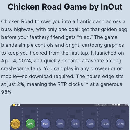
Chicken Road Game by InOut
Chicken Road throws you into a frantic dash across a
busy highway, with only one goal: get that golden egg
before your feathery friend gets “fried.” The game
blends simple controls and bright, cartoony graphics
to keep you hooked from the first tap. It launched on
April 4, 2024, and quickly became a favorite among
crash-game fans. You can play in any browser or on
mobile—no download required. The house edge sits
at just 2%, meaning the RTP clocks in at a generous
98%.