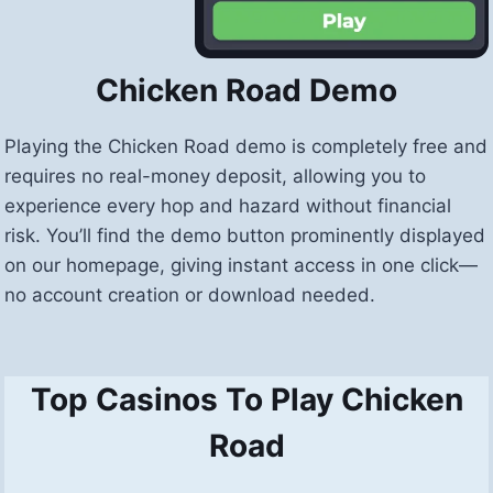
Chicken Road Demo
Playing the Chicken Road demo is completely free and
requires no real-money deposit, allowing you to
experience every hop and hazard without financial
risk. You’ll find the demo button prominently displayed
on our homepage, giving instant access in one click—
no account creation or download needed.
Top Casinos To Play Chicken
Road