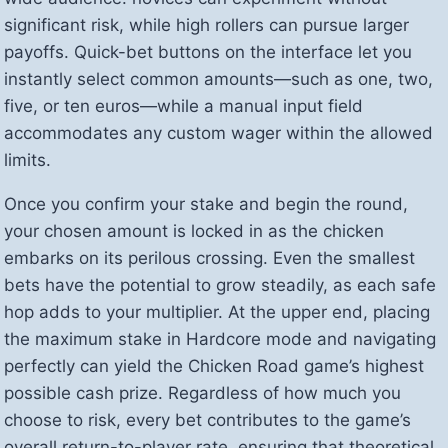
significant risk, while high rollers can pursue larger
payoffs. Quick-bet buttons on the interface let you
instantly select common amounts—such as one, two,
five, or ten euros—while a manual input field
accommodates any custom wager within the allowed
limits.
Once you confirm your stake and begin the round,
your chosen amount is locked in as the chicken
embarks on its perilous crossing. Even the smallest
bets have the potential to grow steadily, as each safe
hop adds to your multiplier. At the upper end, placing
the maximum stake in Hardcore mode and navigating
perfectly can yield the Chicken Road game’s highest
possible cash prize. Regardless of how much you
choose to risk, every bet contributes to the game’s
overall return-to-player rate, ensuring that theoretical