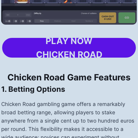
PLAY NOW
CHICKEN ROAD
Chicken Road Game Features
1. Betting Options
Chicken Road gambling game offers a remarkably
broad betting range, allowing players to stake
anywhere from a single cent up to two hundred euros
per round. This flexibility makes it accessible to a
wide audience: novices can experiment without