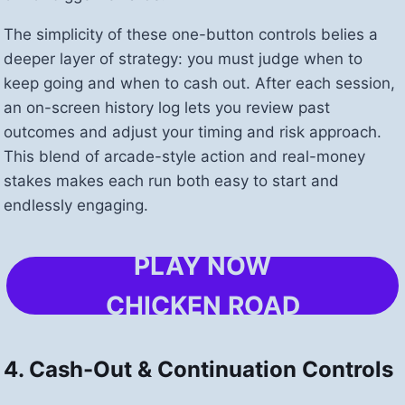
The simplicity of these one-button controls belies a
deeper layer of strategy: you must judge when to
keep going and when to cash out. After each session,
an on-screen history log lets you review past
outcomes and adjust your timing and risk approach.
This blend of arcade-style action and real-money
stakes makes each run both easy to start and
endlessly engaging.
PLAY NOW
CHICKEN ROAD
4. Cash-Out & Continuation Controls