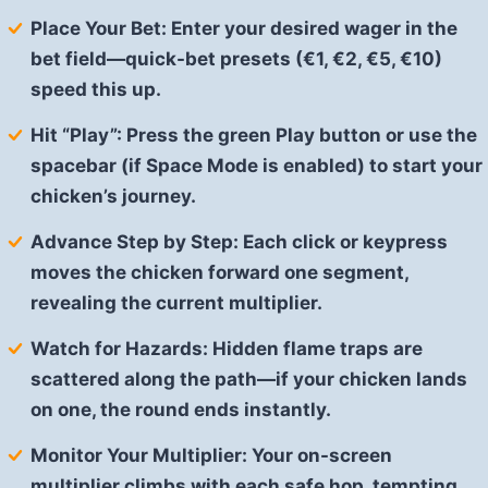
Place Your Bet
: Enter your desired wager in the
bet field—quick-bet presets (€1, €2, €5, €10)
speed this up.
Hit “Play”
: Press the green Play button or use the
spacebar (if Space Mode is enabled) to start your
chicken’s journey.
Advance Step by Step
: Each click or keypress
moves the chicken forward one segment,
revealing the current multiplier.
Watch for Hazards
: Hidden flame traps are
scattered along the path—if your chicken lands
on one, the round ends instantly.
Monitor Your Multiplier
: Your on-screen
multiplier climbs with each safe hop, tempting