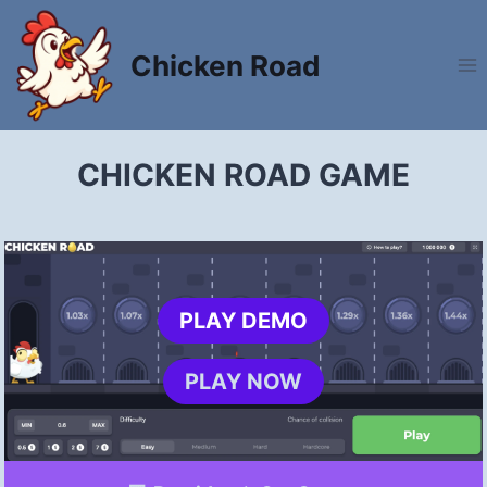
Skip
to
Chicken Road
content
CHICKEN ROAD GAME
PLAY DEMO
PLAY NOW