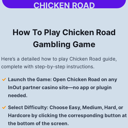
CHICKEN ROAD
How To Play Chicken Road
Gambling Game
Here’s a detailed how to play Chicken Road guide,
complete with step-by-step instructions.
Launch the Game
: Open Chicken Road on any
InOut partner casino site—no app or plugin
needed.
Select Difficulty
: Choose Easy, Medium, Hard, or
Hardcore by clicking the corresponding button at
the bottom of the screen.