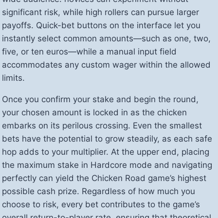
significant risk, while high rollers can pursue larger
payoffs. Quick-bet buttons on the interface let you
instantly select common amounts—such as one, two,
five, or ten euros—while a manual input field
accommodates any custom wager within the allowed
limits.
Once you confirm your stake and begin the round,
your chosen amount is locked in as the chicken
embarks on its perilous crossing. Even the smallest
bets have the potential to grow steadily, as each safe
hop adds to your multiplier. At the upper end, placing
the maximum stake in Hardcore mode and navigating
perfectly can yield the Chicken Road game’s highest
possible cash prize. Regardless of how much you
choose to risk, every bet contributes to the game’s
overall return-to-player rate, ensuring that theoretical