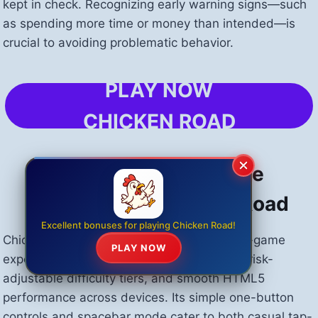
kept in check. Recognizing early warning signs—such
as spending more time or money than intended—is
crucial to avoiding problematic behavior.
PLAY NOW
CHICKEN ROAD
Our Verdict – Why We
Recommend Chicken Road
Excellent bonuses for playing Chicken Road!
Chicken Road delivers a high-energy crash-game
PLAY NOW
experience with a generous 98% RTP, four risk-
adjustable difficulty tiers, and smooth HTML5
performance across devices. Its simple one-button
controls and spacebar mode cater to both casual tap-