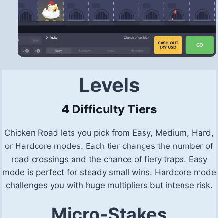
Levels
4 Difficulty Tiers
Chicken Road lets you pick from Easy, Medium, Hard,
or Hardcore modes. Each tier changes the number of
road crossings and the chance of fiery traps. Easy
mode is perfect for steady small wins. Hardcore mode
challenges you with huge multipliers but intense risk.
Micro-Stakes