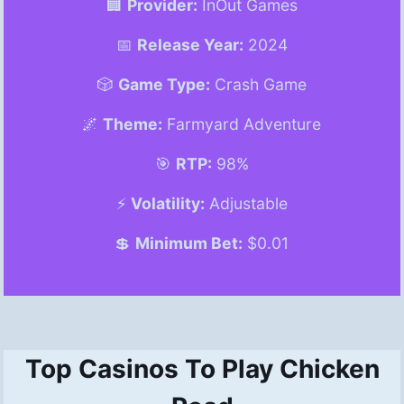
🏢
Provider:
InOut Games
📅
Release Year:
2024
🎲
Game Type:
Crash Game
🌌
Theme:
Farmyard Adventure
🎯
RTP:
98%
⚡
Volatility:
Adjustable
💲
Minimum Bet:
$0.01
Top Casinos To Play Chicken