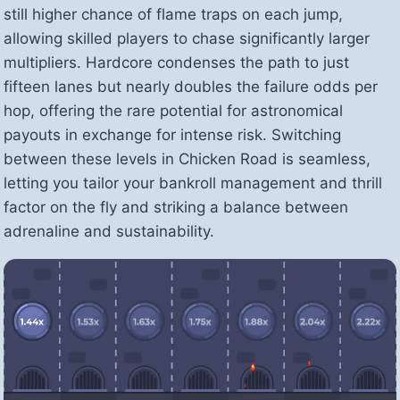
still higher chance of flame traps on each jump,
allowing skilled players to chase significantly larger
multipliers. Hardcore condenses the path to just
fifteen lanes but nearly doubles the failure odds per
hop, offering the rare potential for astronomical
payouts in exchange for intense risk. Switching
between these levels in Chicken Road is seamless,
letting you tailor your bankroll management and thrill
factor on the fly and striking a balance between
adrenaline and sustainability.