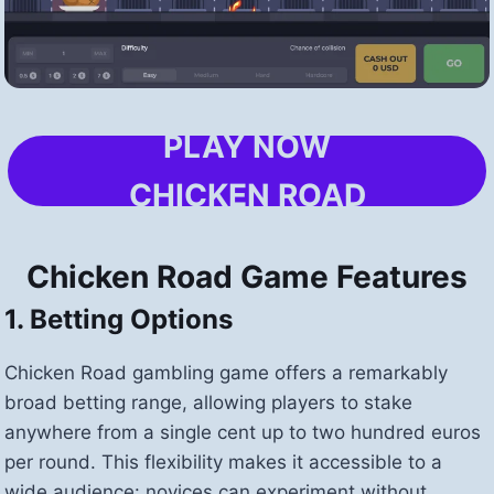
PLAY NOW
CHICKEN ROAD
Chicken Road Game Features
1. Betting Options
Chicken Road gambling game offers a remarkably
broad betting range, allowing players to stake
anywhere from a single cent up to two hundred euros
per round. This flexibility makes it accessible to a
wide audience: novices can experiment without