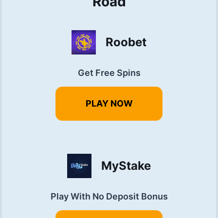
Road
Roobet
Get Free Spins
PLAY NOW
MyStake
Play With No Deposit Bonus