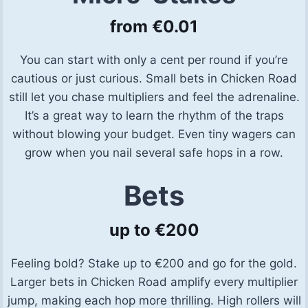
from €0.01
You can start with only a cent per round if you’re
cautious or just curious. Small bets in Chicken Road
still let you chase multipliers and feel the adrenaline.
It’s a great way to learn the rhythm of the traps
without blowing your budget. Even tiny wagers can
grow when you nail several safe hops in a row.
Bets
up to €200
Feeling bold? Stake up to €200 and go for the gold.
Larger bets in Chicken Road amplify every multiplier
jump, making each hop more thrilling. High rollers will