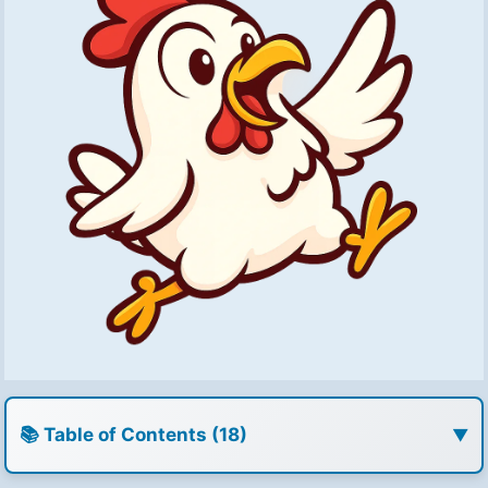
📚 Table of Contents (18)
▼