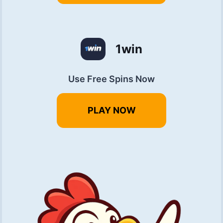
1win
Use Free Spins Now
PLAY NOW