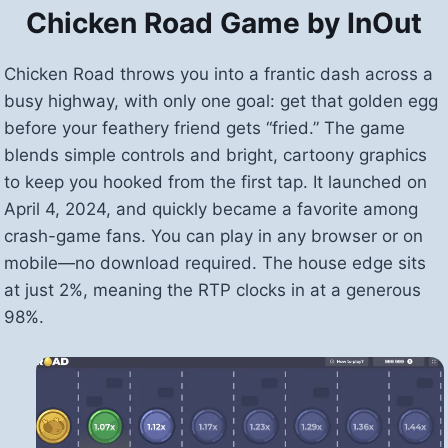
Chicken Road Game by InOut
Chicken Road throws you into a frantic dash across a
busy highway, with only one goal: get that golden egg
before your feathery friend gets “fried.” The game
blends simple controls and bright, cartoony graphics
to keep you hooked from the first tap. It launched on
April 4, 2024, and quickly became a favorite among
crash-game fans. You can play in any browser or on
mobile—no download required. The house edge sits
at just 2%, meaning the RTP clocks in at a generous
98%.