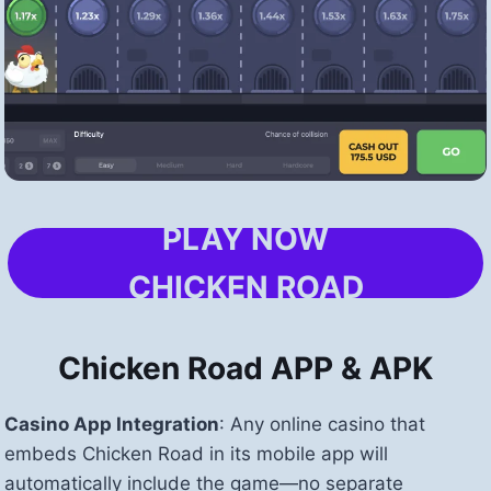
PLAY NOW
CHICKEN ROAD
Chicken Road APP & APK
Casino App Integration
: Any online casino that
embeds Chicken Road in its mobile app will
automatically include the game—no separate