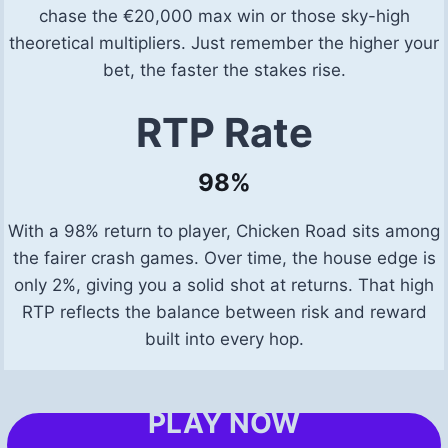
chase the €20,000 max win or those sky-high
theoretical multipliers. Just remember the higher your
bet, the faster the stakes rise.
RTP Rate
98%
With a 98% return to player, Chicken Road sits among
the fairer crash games. Over time, the house edge is
only 2%, giving you a solid shot at returns. That high
RTP reflects the balance between risk and reward
built into every hop.
PLAY NOW