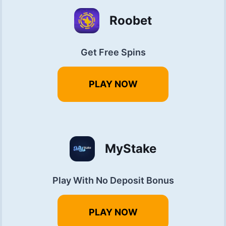
Roobet
Get Free Spins
PLAY NOW
MyStake
Play With No Deposit Bonus
PLAY NOW