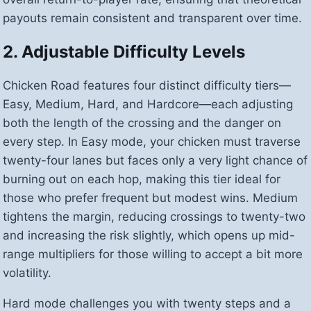
payouts remain consistent and transparent over time.
2. Adjustable Difficulty Levels
Chicken Road features four distinct difficulty tiers—
Easy, Medium, Hard, and Hardcore—each adjusting
both the length of the crossing and the danger on
every step. In Easy mode, your chicken must traverse
twenty-four lanes but faces only a very light chance of
burning out on each hop, making this tier ideal for
those who prefer frequent but modest wins. Medium
tightens the margin, reducing crossings to twenty-two
and increasing the risk slightly, which opens up mid-
range multipliers for those willing to accept a bit more
volatility.
Hard mode challenges you with twenty steps and a