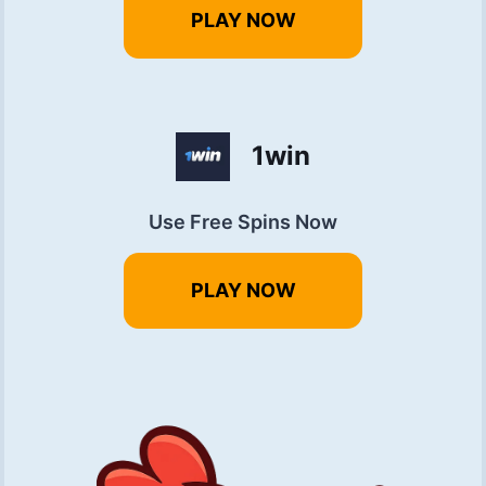
PLAY NOW
1win
Use Free Spins Now
PLAY NOW