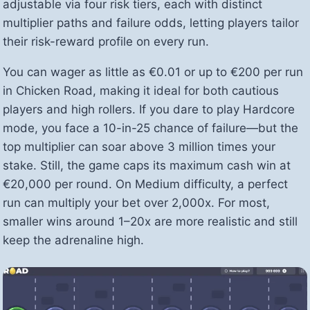
adjustable via four risk tiers, each with distinct
multiplier paths and failure odds, letting players tailor
their risk-reward profile on every run.
You can wager as little as €0.01 or up to €200 per run
in Chicken Road, making it ideal for both cautious
players and high rollers. If you dare to play Hardcore
mode, you face a 10-in-25 chance of failure—but the
top multiplier can soar above 3 million times your
stake. Still, the game caps its maximum cash win at
€20,000 per round. On Medium difficulty, a perfect
run can multiply your bet over 2,000x. For most,
smaller wins around 1–20x are more realistic and still
keep the adrenaline high.