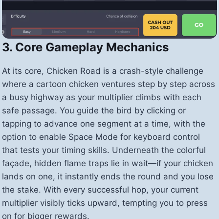
3. Core Gameplay Mechanics
At its core, Chicken Road is a crash-style challenge
where a cartoon chicken ventures step by step across
a busy highway as your multiplier climbs with each
safe passage. You guide the bird by clicking or
tapping to advance one segment at a time, with the
option to enable Space Mode for keyboard control
that tests your timing skills. Underneath the colorful
façade, hidden flame traps lie in wait—if your chicken
lands on one, it instantly ends the round and you lose
the stake. With every successful hop, your current
multiplier visibly ticks upward, tempting you to press
on for bigger rewards.