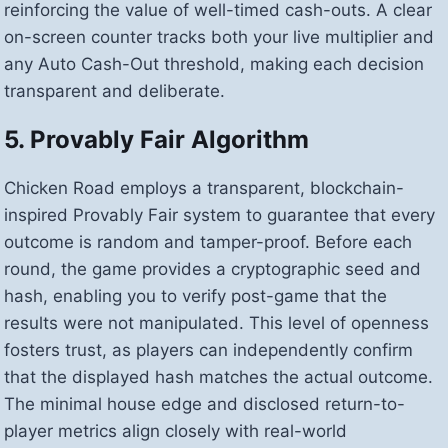
reinforcing the value of well-timed cash-outs. A clear
on-screen counter tracks both your live multiplier and
any Auto Cash-Out threshold, making each decision
transparent and deliberate.
5. Provably Fair Algorithm
Chicken Road employs a transparent, blockchain-
inspired Provably Fair system to guarantee that every
outcome is random and tamper-proof. Before each
round, the game provides a cryptographic seed and
hash, enabling you to verify post-game that the
results were not manipulated. This level of openness
fosters trust, as players can independently confirm
that the displayed hash matches the actual outcome.
The minimal house edge and disclosed return-to-
player metrics align closely with real-world