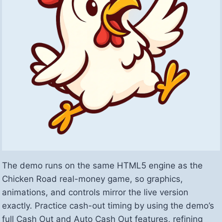
The demo runs on the same HTML5 engine as the
Chicken Road real-money game, so graphics,
animations, and controls mirror the live version
exactly. Practice cash-out timing by using the demo’s
full Cash Out and Auto Cash Out features, refining