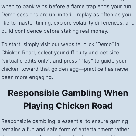
when to bank wins before a flame trap ends your run.
Demo sessions are unlimited—replay as often as you
like to master timing, explore volatility differences, and
build confidence before staking real money.
To start, simply visit our website, click “Demo” in
Chicken Road, select your difficulty and bet size
(virtual credits only), and press “Play” to guide your
chicken toward that golden egg—practice has never
been more engaging.
Responsible Gambling
When
Playing Chicken Road
Responsible gambling is essential to ensure gaming
remains a fun and safe form of entertainment rather