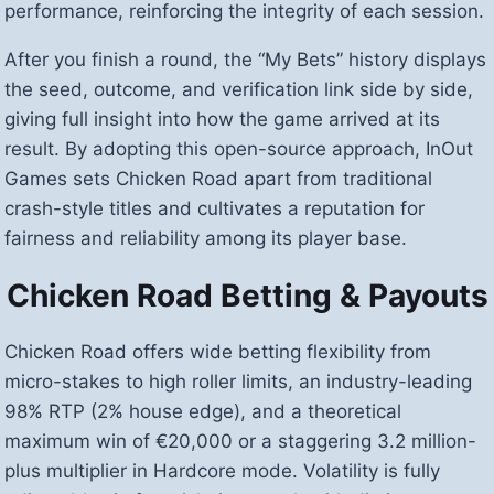
performance, reinforcing the integrity of each session.
After you finish a round, the “My Bets” history displays
the seed, outcome, and verification link side by side,
giving full insight into how the game arrived at its
result. By adopting this open-source approach, InOut
Games sets Chicken Road apart from traditional
crash-style titles and cultivates a reputation for
fairness and reliability among its player base.
Chicken Road
Betting & Payouts
Chicken Road offers wide betting flexibility from
micro-stakes to high roller limits, an industry-leading
98% RTP (2% house edge), and a theoretical
maximum win of €20,000 or a staggering 3.2 million-
plus multiplier in Hardcore mode. Volatility is fully