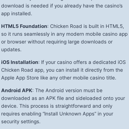
download is needed if you already have the casino’s
app installed.
HTML5 Foundation
: Chicken Road is built in HTML5,
so it runs seamlessly in any modern mobile casino app
or browser without requiring large downloads or
updates.
iOS Installation
: If your casino offers a dedicated iOS
Chicken Road app, you can install it directly from the
Apple App Store like any other mobile casino title.
Android APK
: The Android version must be
downloaded as an APK file and sideloaded onto your
device. This process is straightforward and only
requires enabling “Install Unknown Apps” in your
security settings.