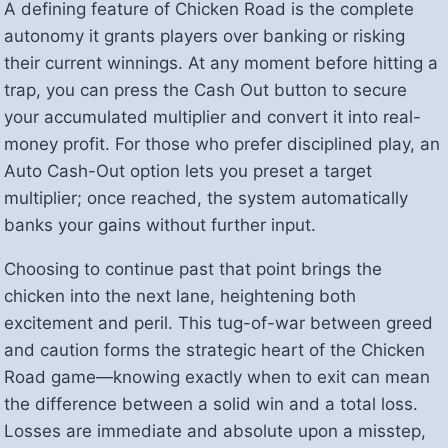
A defining feature of Chicken Road is the complete
autonomy it grants players over banking or risking
their current winnings. At any moment before hitting a
trap, you can press the Cash Out button to secure
your accumulated multiplier and convert it into real-
money profit. For those who prefer disciplined play, an
Auto Cash-Out option lets you preset a target
multiplier; once reached, the system automatically
banks your gains without further input.
Choosing to continue past that point brings the
chicken into the next lane, heightening both
excitement and peril. This tug-of-war between greed
and caution forms the strategic heart of the Chicken
Road game—knowing exactly when to exit can mean
the difference between a solid win and a total loss.
Losses are immediate and absolute upon a misstep,