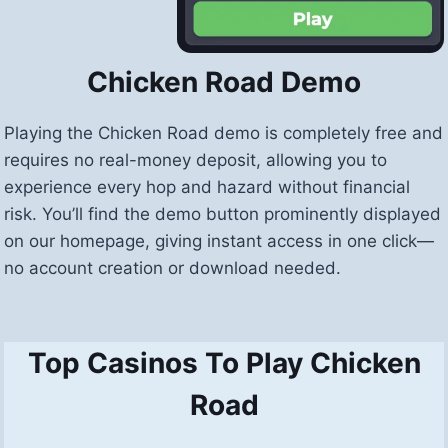
Chicken Road Demo
Playing the Chicken Road demo is completely free and
requires no real-money deposit, allowing you to
experience every hop and hazard without financial
risk. You’ll find the demo button prominently displayed
on our homepage, giving instant access in one click—
no account creation or download needed.
Top Casinos To Play Chicken
Road