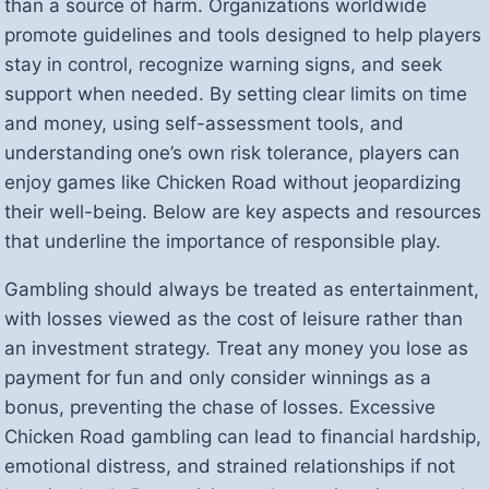
than a source of harm. Organizations worldwide
promote guidelines and tools designed to help players
stay in control, recognize warning signs, and seek
support when needed. By setting clear limits on time
and money, using self-assessment tools, and
understanding one’s own risk tolerance, players can
enjoy games like Chicken Road without jeopardizing
their well-being. Below are key aspects and resources
that underline the importance of responsible play.
Gambling should always be treated as entertainment,
with losses viewed as the cost of leisure rather than
an investment strategy. Treat any money you lose as
payment for fun and only consider winnings as a
bonus, preventing the chase of losses. Excessive
Chicken Road gambling can lead to financial hardship,
emotional distress, and strained relationships if not