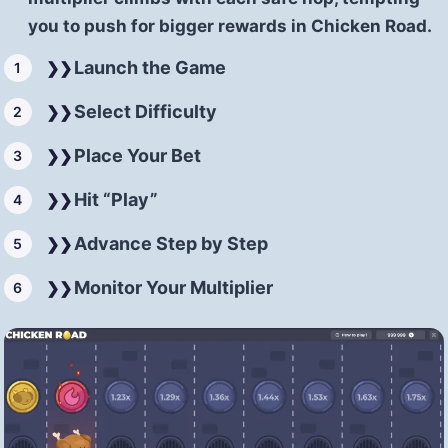
you to push for bigger rewards in Chicken Road.
Launch the Game
Select Difficulty
Place Your Bet
Hit “Play”
Advance Step by Step
Monitor Your Multiplier